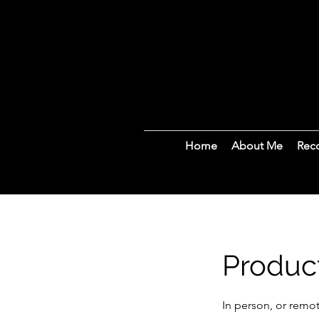
Home
About Me
Rec
Produc
In person, or remot