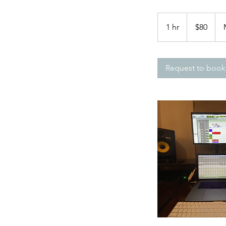
80
US
1 hr
1
$80
dollars
h
Request to book