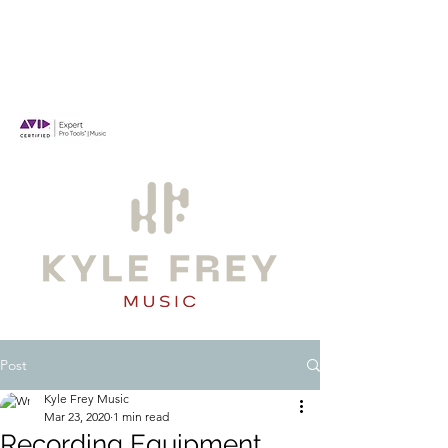
Post
Kyle Frey Music
Mar 23, 2020
1 min read
Recording Equipment