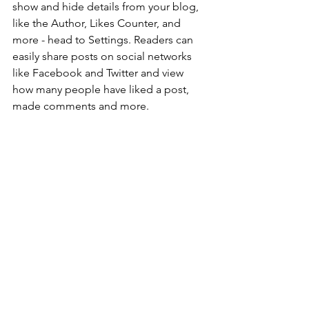
show and hide details from your blog, 
like the Author, Likes Counter, and 
more - head to Settings. Readers can 
easily share posts on social networks 
like Facebook and Twitter and view 
how many people have liked a post, 
made comments and more.