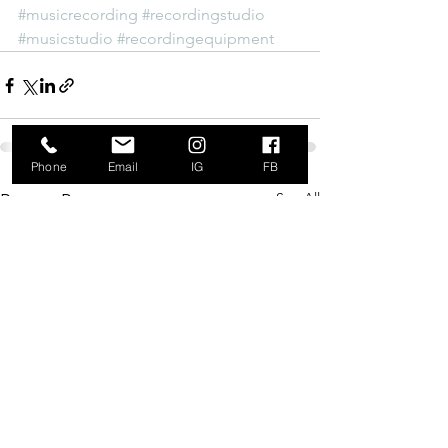
#musicrecording
#recordingstudio
#musicstudio
#recordingequipment
Phone
Email
IG
FB
See All
Recent Posts