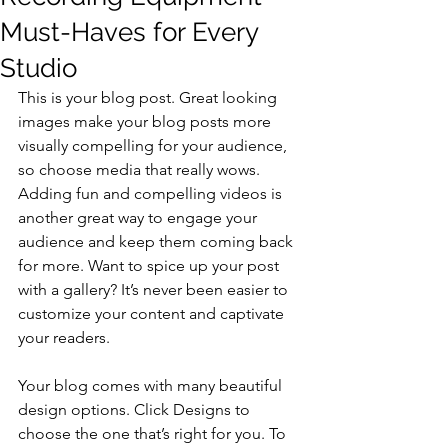
Must-Haves for Every
Studio
This is your blog post. Great looking 
images make your blog posts more 
visually compelling for your audience, 
so choose media that really wows. 
Adding fun and compelling videos is 
another great way to engage your 
audience and keep them coming back 
for more. Want to spice up your post 
with a gallery? It’s never been easier to 
customize your content and captivate 
your readers.
Your blog comes with many beautiful 
design options. Click Designs to 
choose the one that’s right for you. To 