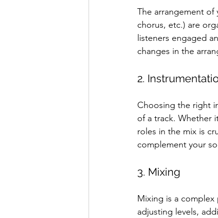
The arrangement of yo
chorus, etc.) are or
listeners engaged an
changes in the arran
2. Instrumentati
Choosing the right in
of a track. Whether i
roles in the mix is 
complement your so
3. Mixing
Mixing is a complex 
adjusting levels, ad