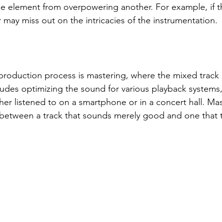
e element from overpowering another. For example, if th
r may miss out on the intricacies of the instrumentation.
e production process is mastering, where the mixed track 
cludes optimizing the sound for various playback systems,
her listened to on a smartphone or in a concert hall. Ma
between a track that sounds merely good and one that tr