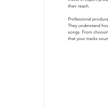
their reach.
Professional producer
They understand how
songs. From choosing
that your tracks sou