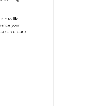
ic to life. 
hance your 
ise can ensure 