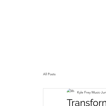
Home
About Me
Rec
All Posts
Kyle Frey Music
Jun
Transfor