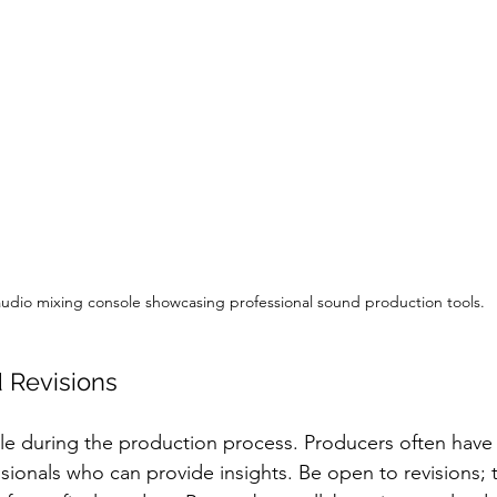
udio mixing console showcasing professional sound production tools.
 Revisions
le during the production process. Producers often have 
ssionals who can provide insights. Be open to revisions; 