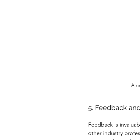
An a
5. Feedback and
Feedback is invaluab
other industry profe