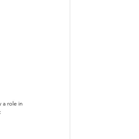
 a role in 
: