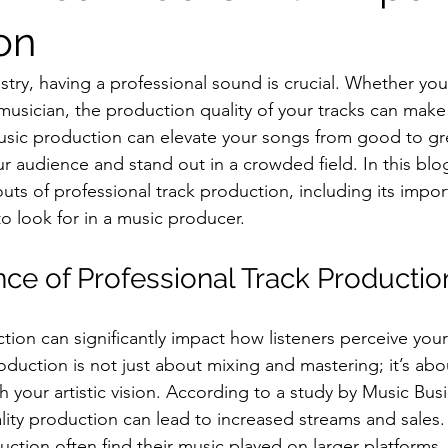
on
stry, having a professional sound is crucial. Whether you
musician, the production quality of your tracks can make
usic production can elevate your songs from good to gre
 audience and stand out in a crowded field. In this blog
uts of professional track production, including its impor
o look for in a music producer.
ce of Professional Track Productio
tion can significantly impact how listeners perceive your
oduction is not just about mixing and mastering; it’s abou
h your artistic vision. According to a study by Music Bus
ity production can lead to increased streams and sales. 
uction often find their music played on larger platforms,