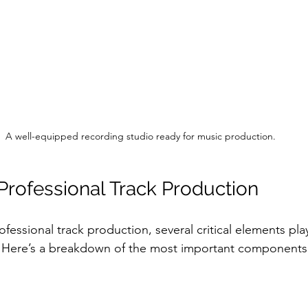
A well-equipped recording studio ready for music production.
Professional Track Production
essional track production, several critical elements play
 Here’s a breakdown of the most important components