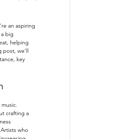
're an aspiring 
 a big 
at, helping 
 post, we'll 
tance, key 
n
 music. 
t crafting a 
iness 
Artists who 
 increasing 