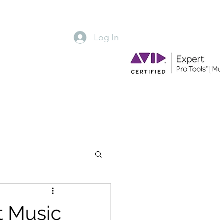
Log In
Hometowne Music Group
t Music