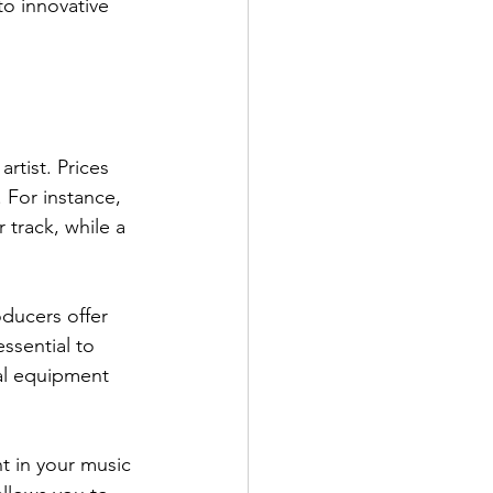
to innovative 
rtist. Prices 
 For instance, 
track, while a 
ducers offer 
ssential to 
nal equipment 
t in your music 