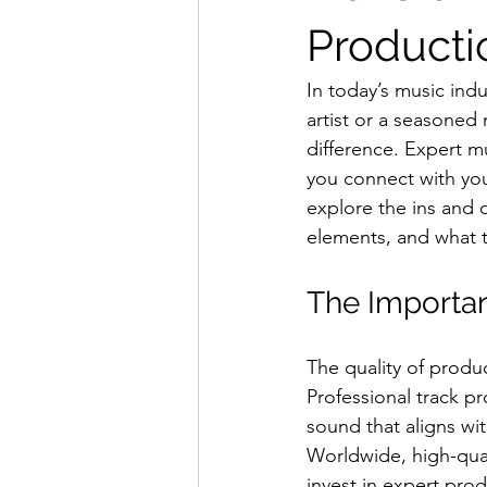
Producti
In today’s music indu
artist or a seasoned 
difference. Expert m
you connect with your
explore the ins and o
elements, and what t
The Importan
The quality of produc
Professional track pr
sound that aligns wit
Worldwide, high-qual
invest in expert prod