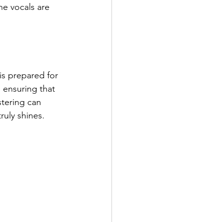
e vocals are 
is prepared for 
 ensuring that 
stering can 
uly shines.