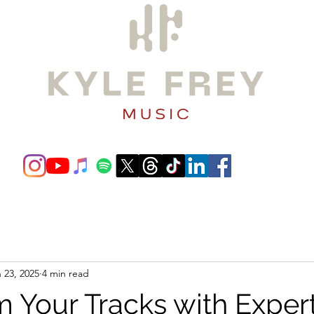
ording/Production
Film Scoring
Gallery
Gear/Software
 23, 2025
4 min read
m Your Tracks with Exper