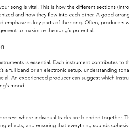
ur song is vital. This is how the different sections (intro
ganized and how they flow into each other. A good arra
d emphasizes key parts of the song. Often, producers wi
gement to maximize the song's potential.
on
struments is essential. Each instrument contributes to th
t’s a full band or an electronic setup, understanding tonal
crucial. An experienced producer can suggest which instru
ng’s mood.
process where individual tracks are blended together. Th
ding effects, and ensuring that everything sounds cohesi