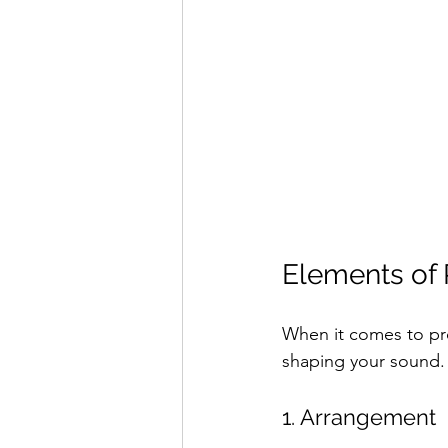
Elements of 
When it comes to prof
shaping your sound.
1. Arrangement