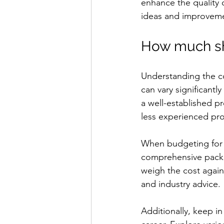
enhance the quality 
ideas and improveme
How much sh
Understanding the cos
can vary significantl
a well-established p
less experienced pr
When budgeting for 
comprehensive packag
weigh the cost again
and industry advice.
Additionally, keep in