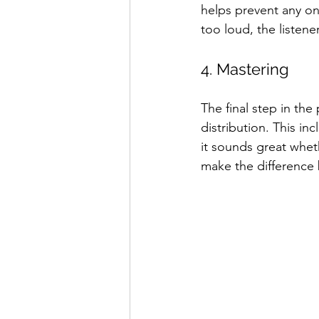
helps prevent any on
too loud, the listene
4. Mastering
The final step in th
distribution. This in
it sounds great whet
make the difference 