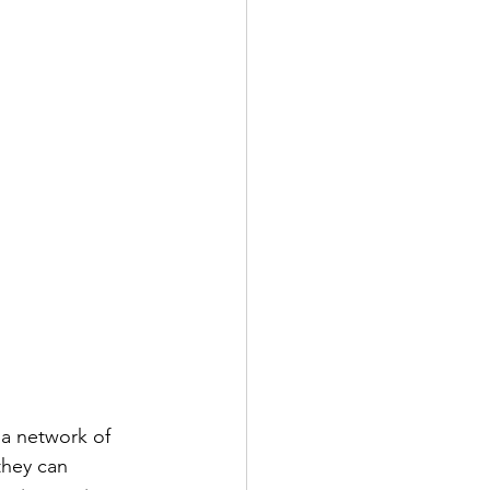
a network of 
they can 