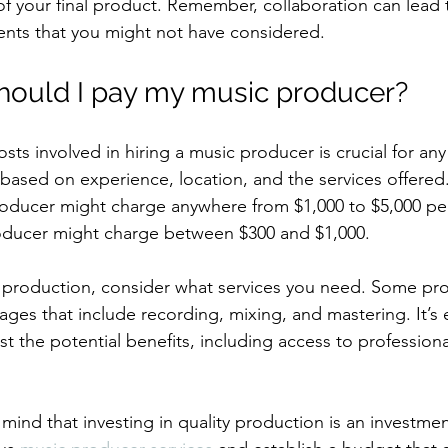
of your final product. Remember, collaboration can lead 
nts that you might not have considered.
ould I pay my music producer?
ts involved in hiring a music producer is crucial for any a
y based on experience, location, and the services offered.
roducer might charge anywhere from $1,000 to $5,000 per 
oducer might charge between $300 and $1,000.
production, consider what services you need. Some pro
es that include recording, mixing, and mastering. It’s e
st the potential benefits, including access to professio
 mind that investing in quality production is an investmen