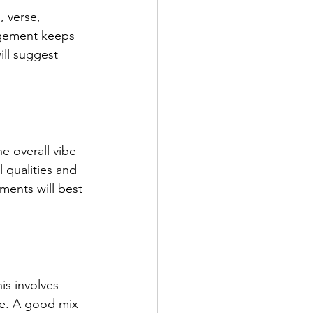
, verse, 
ngement keeps 
ll suggest 
e overall vibe 
 qualities and 
ments will best 
is involves 
ve. A good mix 