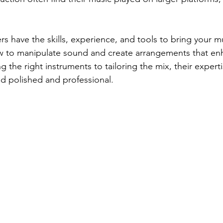
s have the skills, experience, and tools to bring your mus
 to manipulate sound and create arrangements that en
 the right instruments to tailoring the mix, their expert
nd polished and professional.